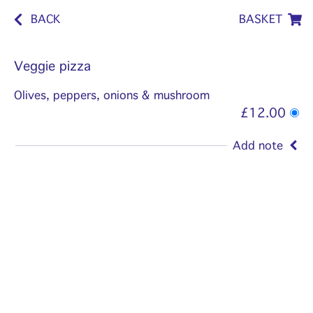
BACK
BASKET
Veggie pizza
Olives, peppers, onions & mushroom
£12.00
Add note