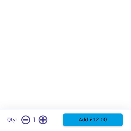
1
Qty:
Add £12.00