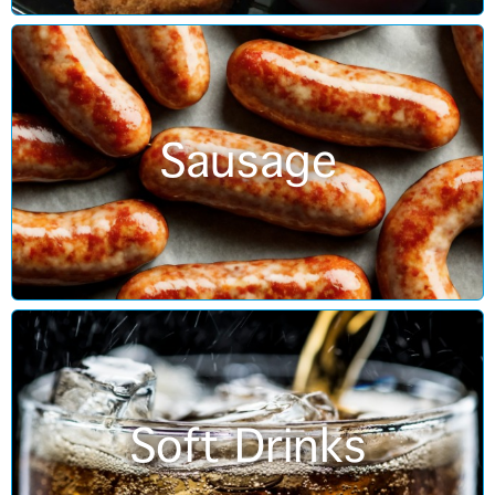
Sausage
Soft Drinks