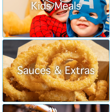
Kids Meals
Sauces & Extras