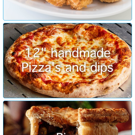
12" handmade
Pizza's and dips