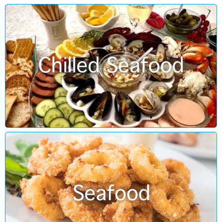
Chilled Seafood
Seafood