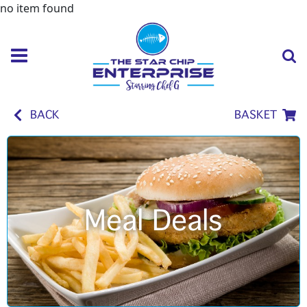
no item found
BACK
BASKET
Meal Deals