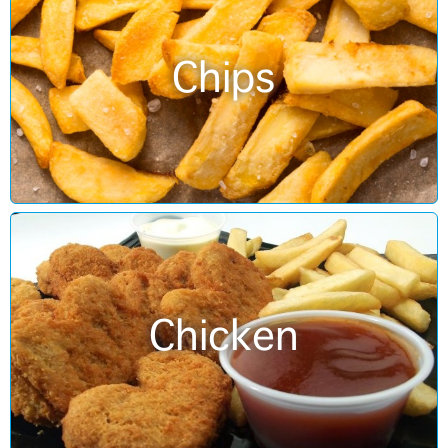
Chips
Chicken