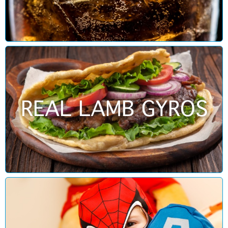
REAL LAMB GYROS