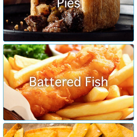
Pies
Battered Fish