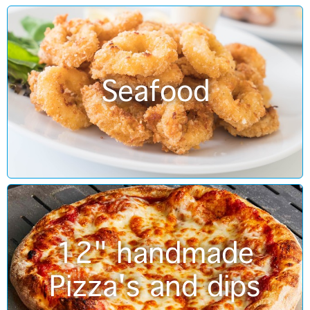
Seafood
12" handmade
Pizza's and dips