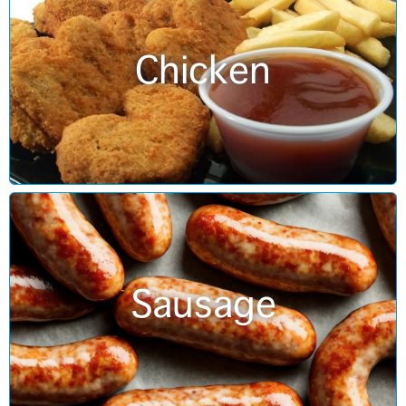
Chicken
Sausage