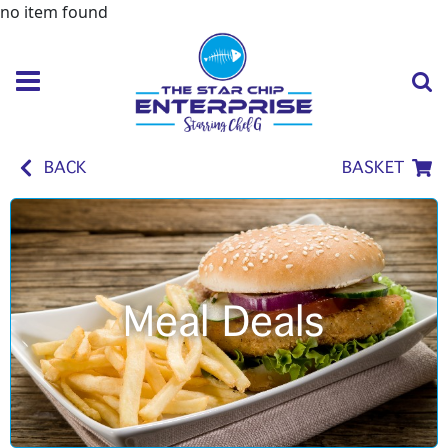
no item found
BACK
BASKET
Meal Deals