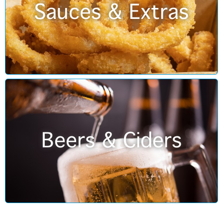
Sauces & Extras
Beers & Ciders