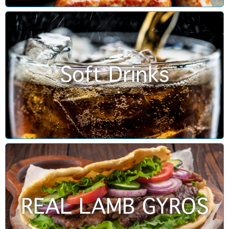
Soft Drinks
REAL LAMB GYROS