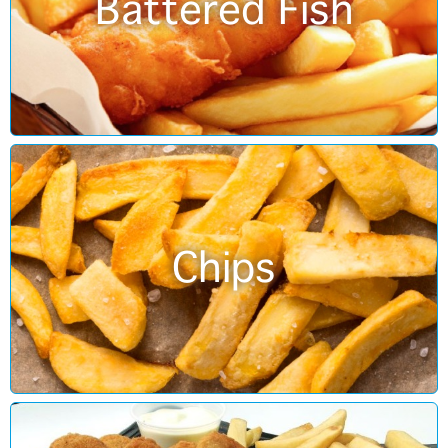
Battered Fish
Chips