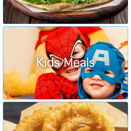
Kids Meals