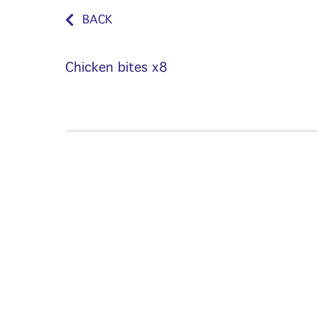
BACK
Chicken bites x8