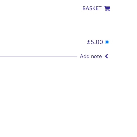
BASKET
£5.00
Add note