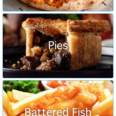
Pies
Battered Fish