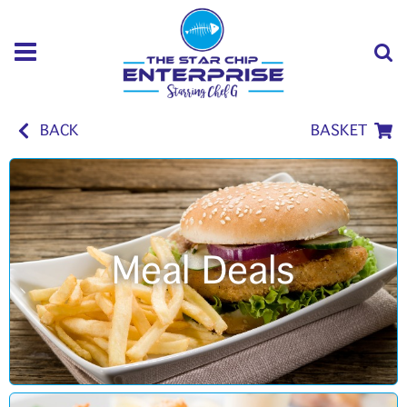
BACK
BASKET
Meal Deals