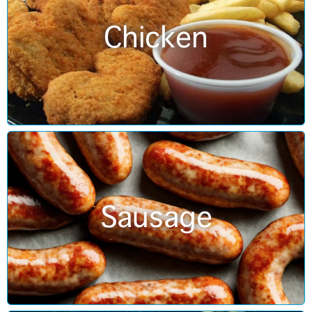
Chicken
Sausage