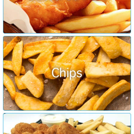
Chips