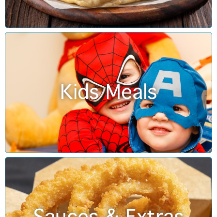
Kids Meals