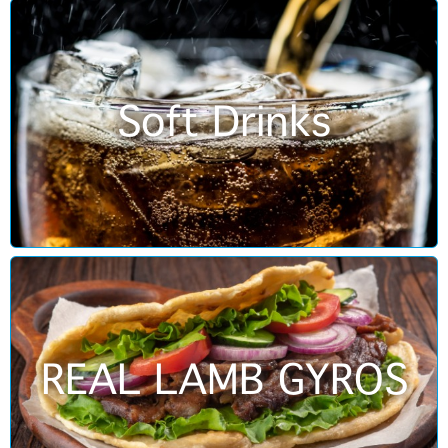
Soft Drinks
REAL LAMB GYROS