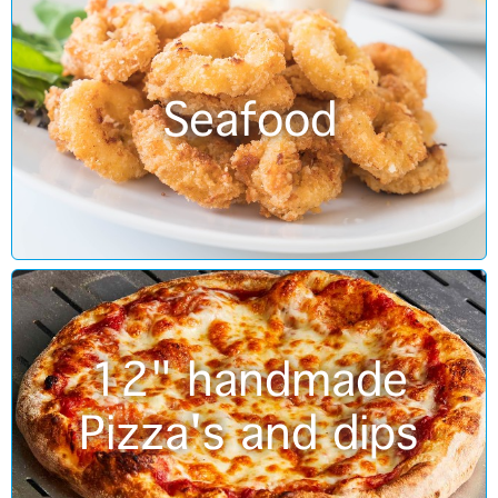
Seafood
12" handmade
Pizza's and dips