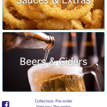
Sauces & Extras
Beers & Ciders
Collection: Pre-order
Delivery: Pre-order