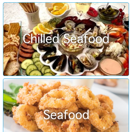
Chilled Seafood
Seafood