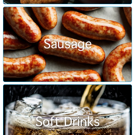
Sausage
Soft Drinks