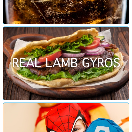
REAL LAMB GYROS