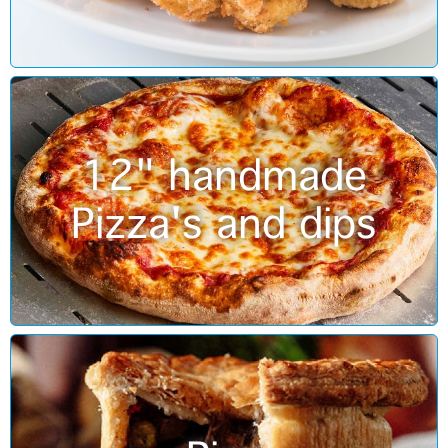
12" handmade
Pizza's and dips