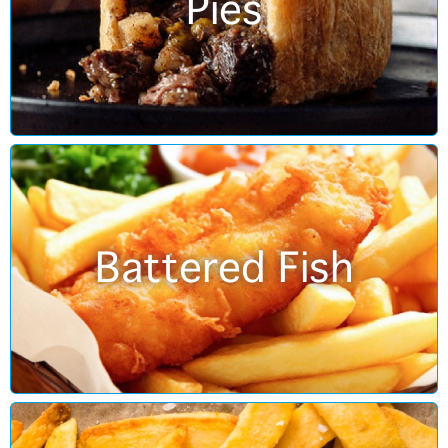
Pies
Battered Fish