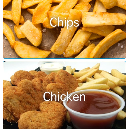
Chips
Chicken