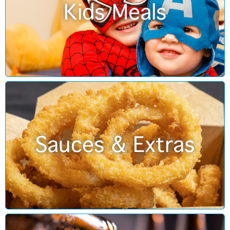
Kids Meals
Sauces & Extras