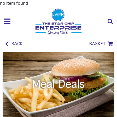
no item found
BACK
BASKET
Meal Deals